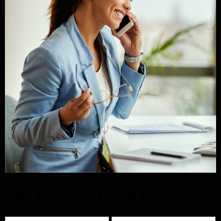
GET IN TOUCH