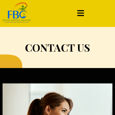
CONTACT US